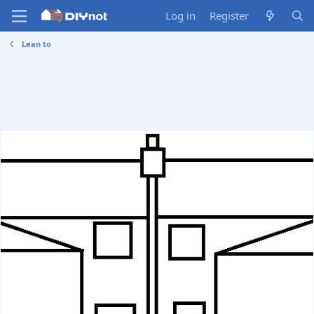
Log in
Register
Lean to