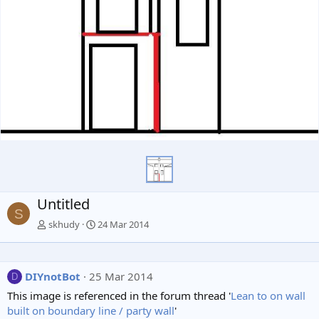
Untitled
S
skhudy
24 Mar 2014
DIYnotBot
25 Mar 2014
D
This image is referenced in the forum thread '
Lean to on wall
built on boundary line / party wall
'