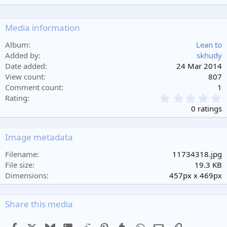
Media information
Album
Lean to
Added by
skhudy
Date added
24 Mar 2014
View count
807
Comment count
1
0
Rating
.
0 ratings
0
0
s
Image metadata
t
a
Filename
11734318.jpg
r
File size
19.3 KB
(
Dimensions
457px x 469px
s
)
Share this media
Facebook
X
Bluesky
LinkedIn
Reddit
Pinterest
Tumblr
WhatsApp
Email
Link