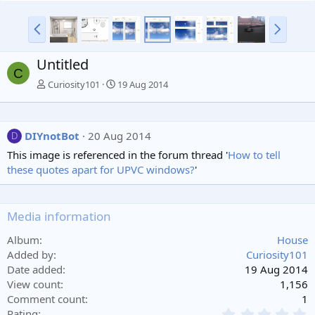
P
N
r
e
e
x
Untitled
v
t
C
Curiosity101
19 Aug 2014
DIYnotBot
20 Aug 2014
D
This image is referenced in the forum thread '
How to tell
these quotes apart for UPVC windows?
'
Media information
Album
House
Added by
Curiosity101
Date added
19 Aug 2014
View count
1,156
Comment count
1
0
Rating