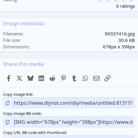
.
0 ratings
0
0
s
Image metadata
t
a
Filename
90337416.jpg
r
File size
30.6 KB
(
Dimensions
678px x 398px
s
)
Share this media
Facebook
X
Bluesky
LinkedIn
Reddit
Pinterest
Tumblr
WhatsApp
Email
Link
Copy image link
Copy image BB code
Copy URL BB code with thumbnail