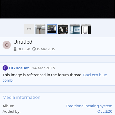
Untitled
O
OLLIE20
15 Mar 2015
DIYnotBot
14 Mar 2015
D
This image is referenced in the forum thread '
Baxi eco blue
combi
'
Media information
Album
Traditional heating system
Added by
OLLIE20