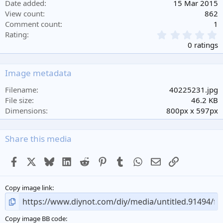
Date added
15 Mar 2015
View count
862
Comment count
1
0
Rating
.
0 ratings
0
0
s
Image metadata
t
a
Filename
40225231.jpg
r
File size
46.2 KB
(
Dimensions
800px x 597px
s
)
Share this media
Facebook
X
Bluesky
LinkedIn
Reddit
Pinterest
Tumblr
WhatsApp
Email
Link
Copy image link
Copy image BB code