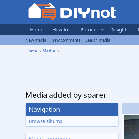
Home
How to...
Forums
Insights
New media
New comments
Search media
Home
Media
Media added by sparer
Navigation
Browse albums
Media comments