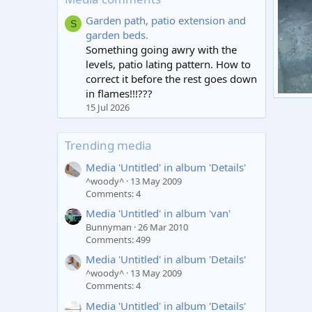
Garden path, patio extension and
S
garden beds.
Something going awry with the
levels, patio lating pattern. How to
correct it before the rest goes down
in flames!!!???
Untitl
15 Jul 2026
spar
0
Trending media
Media 'Untitled' in album 'Details'
^woody^
13 May 2009
Comments: 4
Media 'Untitled' in album 'van'
Bunnyman
26 Mar 2010
Comments: 499
Media 'Untitled' in album 'Details'
^woody^
13 May 2009
Comments: 4
Media 'Untitled' in album 'Details'