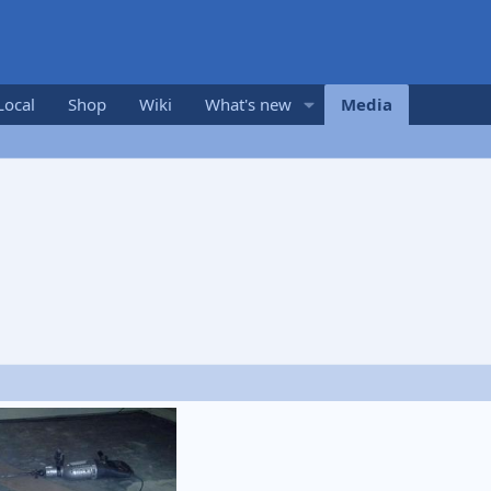
Local
Shop
Wiki
What's new
Media