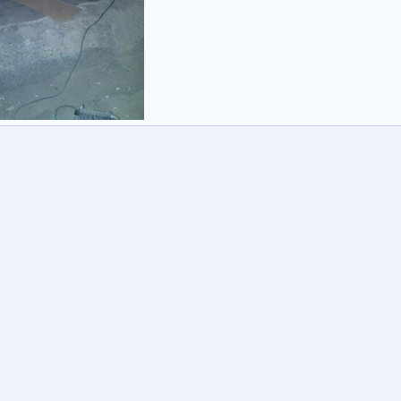
ed
er
28 Sep 2013
1