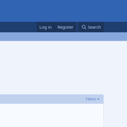
Log in
Register
Search
Filters