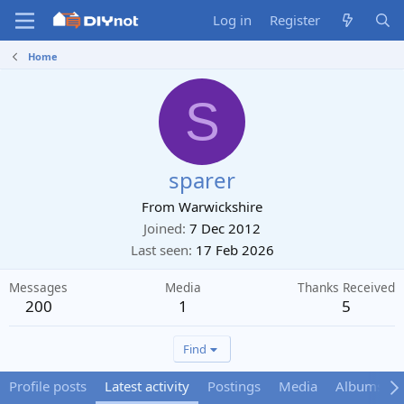
Log in
Register
Home
S
sparer
From
Warwickshire
Joined
7 Dec 2012
Last seen
17 Feb 2026
Messages
Media
Thanks Received
200
1
5
Find
Profile posts
Latest activity
Postings
Media
Albums