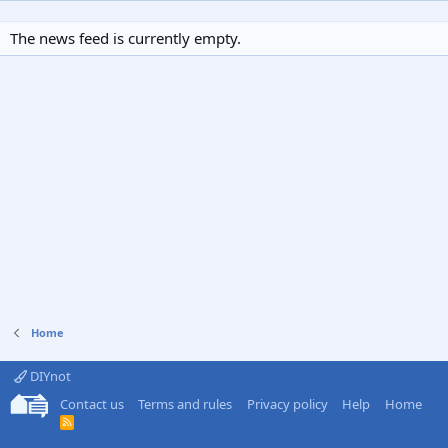
The news feed is currently empty.
Home
DIYnot
Contact us
Terms and rules
Privacy policy
Help
Home
R
S