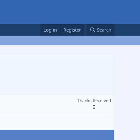
Log in
Register
Search
Thanks Received
0