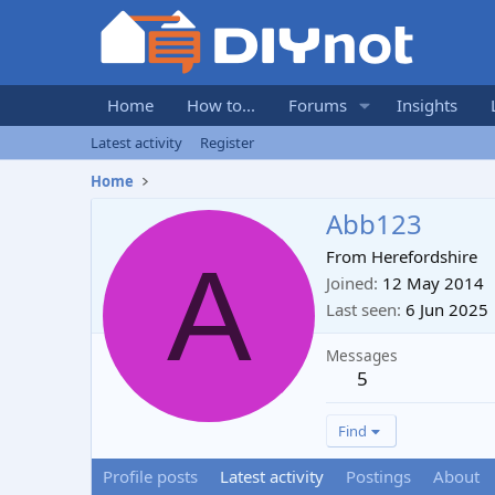
Home
How to...
Forums
Insights
Latest activity
Register
Home
Abb123
A
From
Herefordshire
Joined
12 May 2014
Last seen
6 Jun 2025
Messages
5
Find
Profile posts
Latest activity
Postings
About