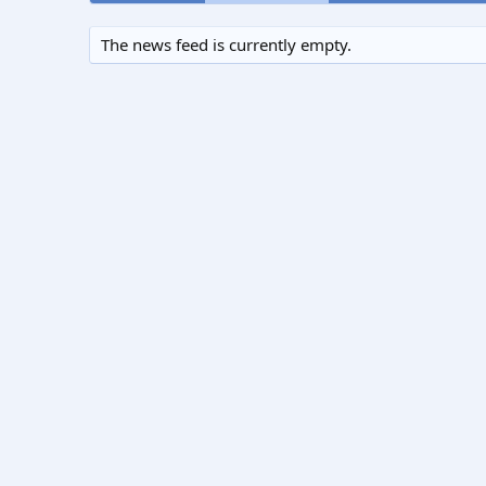
The news feed is currently empty.