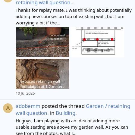
retaining wall question.
.
Thanks for replay mate. I was thinking about potentially
adding new courses on top of existing wall, but I am
worrying a bit if the...
10 Jul 2026
adobemm
posted the thread
Garden / retaining
A
wall question.
in
Building
.
Hi guys, I am playing with an idea of adding more
usable seating area above my garden wall. As you can
see from the photos, what I...