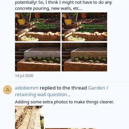
potentially! So, I think I might not have to do any
concrete pouring, new walls, etc...
14 Jul 2026
adobemm
replied to the thread
Garden /
A
retaining wall question.
.
Adding some extra photos to make things clearer.