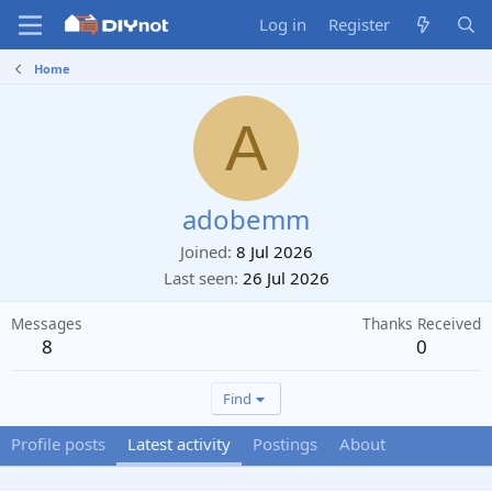
Log in
Register
Home
A
adobemm
Joined
8 Jul 2026
Last seen
26 Jul 2026
Messages
Thanks Received
8
0
Find
Profile posts
Latest activity
Postings
About