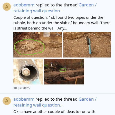
adobemm
replied to the thread
Garden /
A
retaining wall question.
.
Couple of question, 1st, found two pipes under the
rubble, both go under the slab of boundary wall. There
is street behind the wall. Any...
18 Jul 2026
adobemm
replied to the thread
Garden /
A
retaining wall question.
.
Ok, a have another couple of ideas to run with