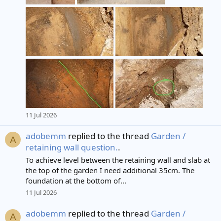
11 Jul 2026
adobemm
replied to the thread
Garden /
A
retaining wall question.
.
To achieve level between the retaining wall and slab at
the top of the garden I need additional 35cm. The
foundation at the bottom of...
11 Jul 2026
adobemm
replied to the thread
Garden /
A