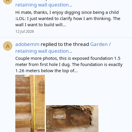
retaining wall question.
.
Hi mate, thanks, I enjoy digging since being a child
:LOL: I just wanted to clarify how I am thinking. The
wall I want to build will...
12 Jul 2026
adobemm
replied to the thread
Garden /
A
retaining wall question.
.
Couple more photos, this is exposed foundation 1.5
meter from first hole I dug. The foundation is exactly
1.26 meters below the top of...