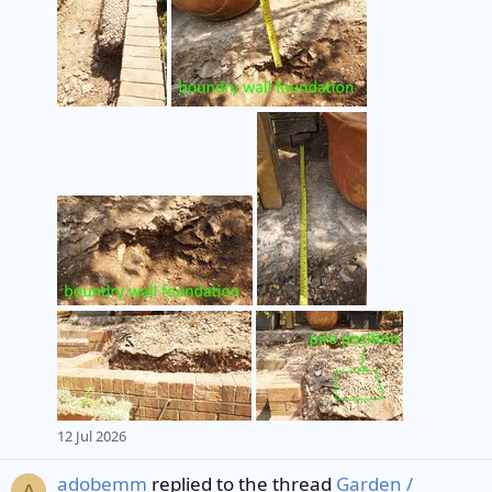
12 Jul 2026
adobemm
replied to the thread
Garden /
A