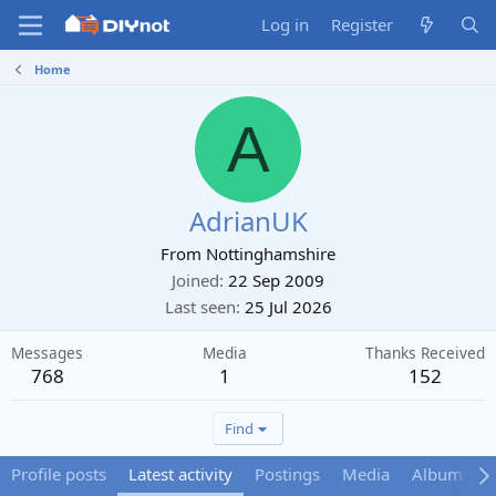
Log in
Register
Home
A
AdrianUK
From
Nottinghamshire
Joined
22 Sep 2009
Last seen
25 Jul 2026
Messages
Media
Thanks Received
768
1
152
Find
Profile posts
Latest activity
Postings
Media
Albums