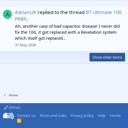
AdrianUK
replied to the thread
BT Ultimate 106
A
PABX
.
Ah, another case of bad capacitor disease! I never did
fix the 106, it got replaced with a Revelation system
which itself got replaced...
31 May 2026
Show older items
Home
DIYnot
Contact us
Terms and rules
Privacy policy
Help
Home
R
S