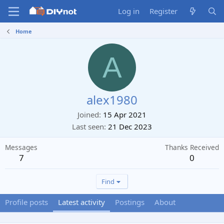
Log in
Register
Home
A
alex1980
Joined
15 Apr 2021
Last seen
21 Dec 2023
Messages
Thanks Received
7
0
Find
Profile posts
Latest activity
Postings
About