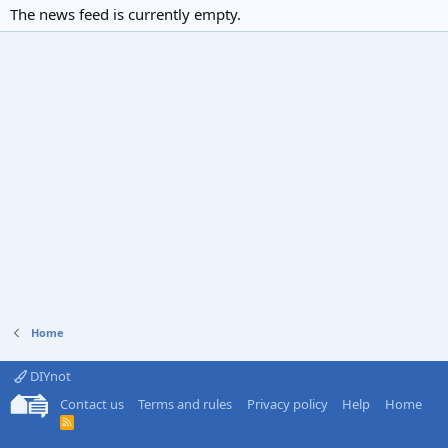
The news feed is currently empty.
Home
DIYnot
Contact us
Terms and rules
Privacy policy
Help
Home
R
S