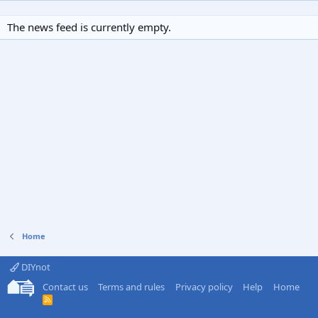
The news feed is currently empty.
Home
DIYnot
Contact us
Terms and rules
Privacy policy
Help
Home
R
S