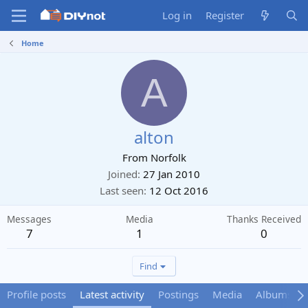
Log in
Register
Home
A
alton
From
Norfolk
Joined
27 Jan 2010
Last seen
12 Oct 2016
Messages
Media
Thanks Received
7
1
0
Find
Profile posts
Latest activity
Postings
Media
Albums