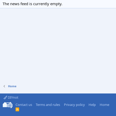
The news feed is currently empty.
Home
DIYnot
Contact us
Terms and rules
Privacy policy
Help
Home
R
S