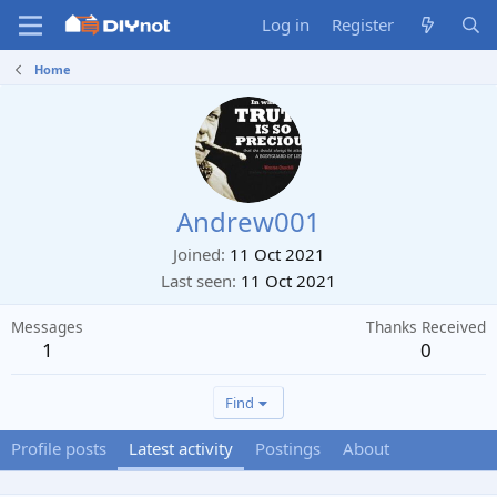
Log in
Register
Home
Andrew001
Joined
11 Oct 2021
Last seen
11 Oct 2021
Messages
Thanks Received
1
0
Find
Profile posts
Latest activity
Postings
About