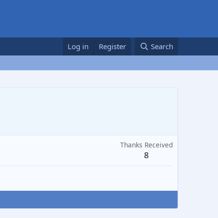
Log in
Register
Search
Thanks Received
8