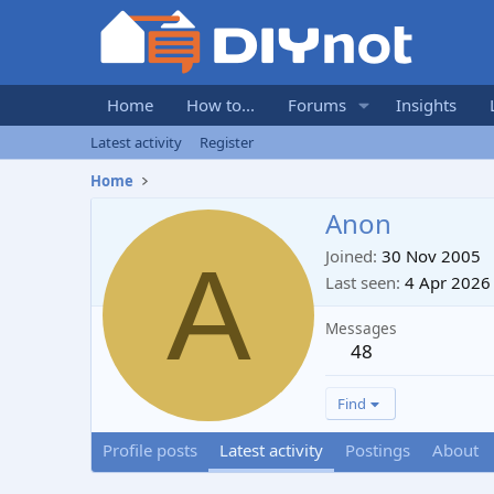
Home
How to...
Forums
Insights
Latest activity
Register
Home
Anon
A
Joined
30 Nov 2005
Last seen
4 Apr 2026
Messages
48
Find
Profile posts
Latest activity
Postings
About