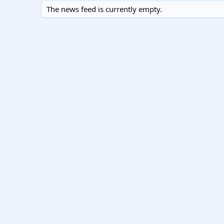
The news feed is currently empty.