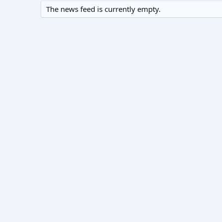
The news feed is currently empty.