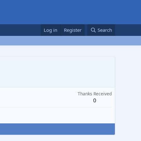
Log in
Register
Search
Thanks Received
0