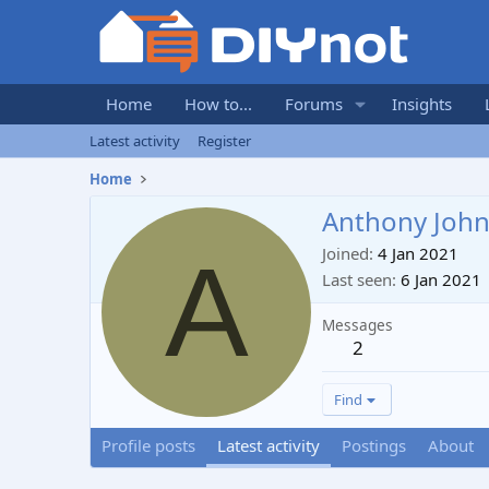
Home
How to...
Forums
Insights
Latest activity
Register
Home
Anthony Joh
A
Joined
4 Jan 2021
Last seen
6 Jan 2021
Messages
2
Find
Profile posts
Latest activity
Postings
About