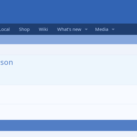
Local
Shop
Wiki
What's new
Media
nson