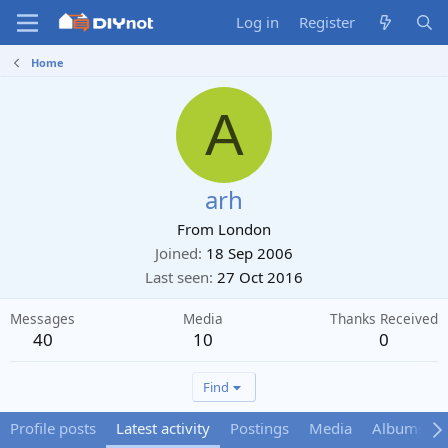
Log in
Register
Home
A
arh
From
London
Joined
18 Sep 2006
Last seen
27 Oct 2016
Messages
Media
Thanks Received
40
10
0
Find
Profile posts
Latest activity
Postings
Media
Albums