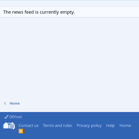
The news feed is currently empty.
Home
DIYnot
Contact us
Terms and rules
Privacy policy
Help
Home
R
S