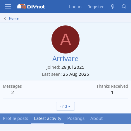
Log in
Register
Home
A
Arrivare
Joined
28 Jul 2025
Last seen
25 Aug 2025
Messages
Thanks Received
2
1
Find
Profile posts
Latest activity
Postings
About