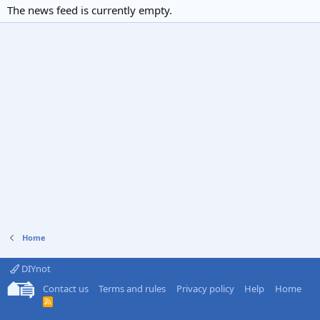
The news feed is currently empty.
Home
DIYnot
Contact us
Terms and rules
Privacy policy
Help
Home
R
S