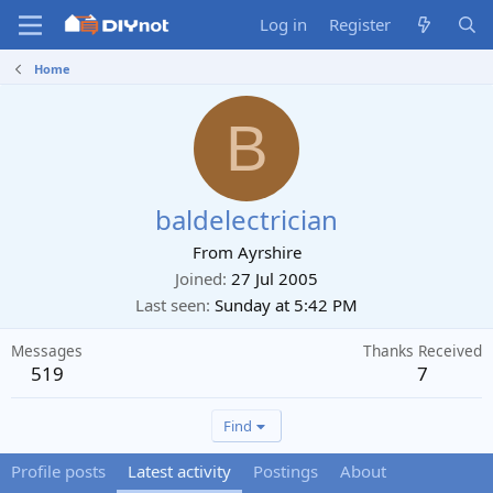
Log in
Register
Home
B
baldelectrician
From
Ayrshire
Joined
27 Jul 2005
Last seen
Sunday at 5:42 PM
Messages
Thanks Received
519
7
Find
Profile posts
Latest activity
Postings
About