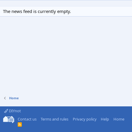
The news feed is currently empty.
Home
DIYnot
Contact us
Terms and rules
Privacy policy
Help
Home
R
S