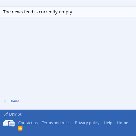
The news feed is currently empty.
Home
DIYnot
Contact us
Terms and rules
Privacy policy
Help
Home
R
S