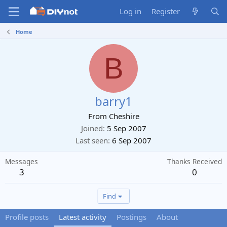
Log in
Register
Home
B
barry1
From
Cheshire
Joined
5 Sep 2007
Last seen
6 Sep 2007
Messages
Thanks Received
3
0
Find
Profile posts
Latest activity
Postings
About