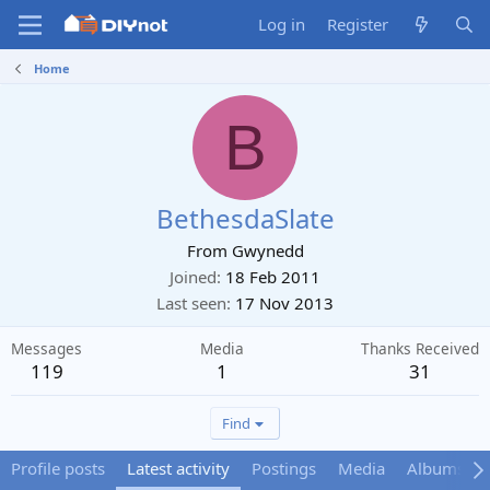
Log in
Register
Home
B
BethesdaSlate
From
Gwynedd
Joined
18 Feb 2011
Last seen
17 Nov 2013
Messages
Media
Thanks Received
119
1
31
Find
Profile posts
Latest activity
Postings
Media
Albums