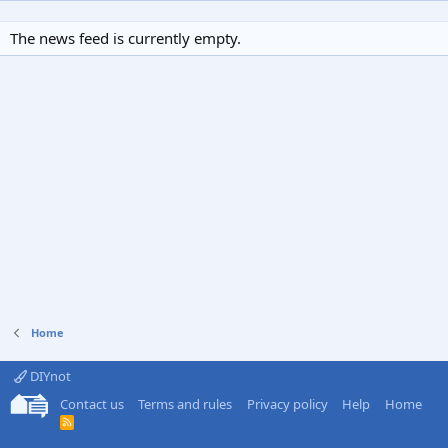
The news feed is currently empty.
Home
DIYnot
Contact us
Terms and rules
Privacy policy
Help
Home
R
S