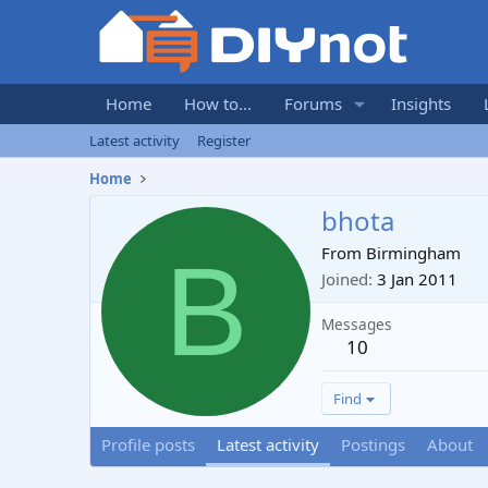
Home
How to...
Forums
Insights
Latest activity
Register
Home
bhota
B
From
Birmingham
Joined
3 Jan 2011
Messages
10
Find
Profile posts
Latest activity
Postings
About