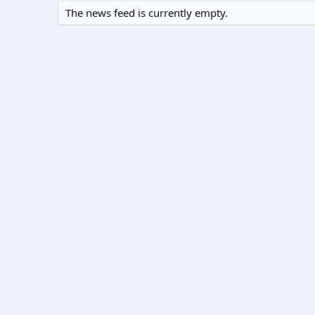
The news feed is currently empty.