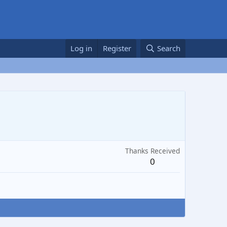
Log in
Register
Search
Thanks Received
0