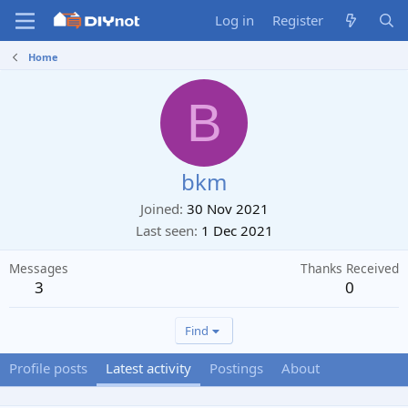
Log in
Register
Home
B
bkm
Joined
30 Nov 2021
Last seen
1 Dec 2021
Messages
Thanks Received
3
0
Find
Profile posts
Latest activity
Postings
About