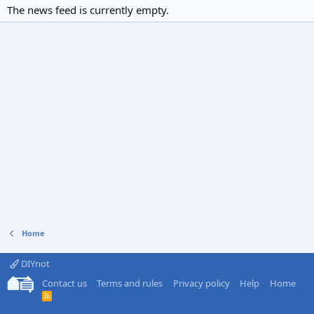
The news feed is currently empty.
Home
DIYnot
Contact us
Terms and rules
Privacy policy
Help
Home
R
S