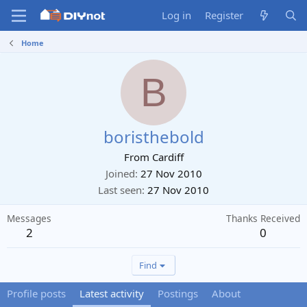
Log in
Register
Home
B
boristhebold
From
Cardiff
Joined
27 Nov 2010
Last seen
27 Nov 2010
Messages
Thanks Received
2
0
Find
Profile posts
Latest activity
Postings
About