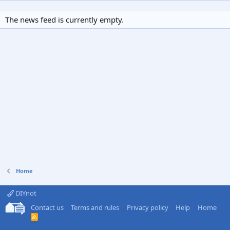
The news feed is currently empty.
Home
DIYnot
Contact us
Terms and rules
Privacy policy
Help
Home
R
S