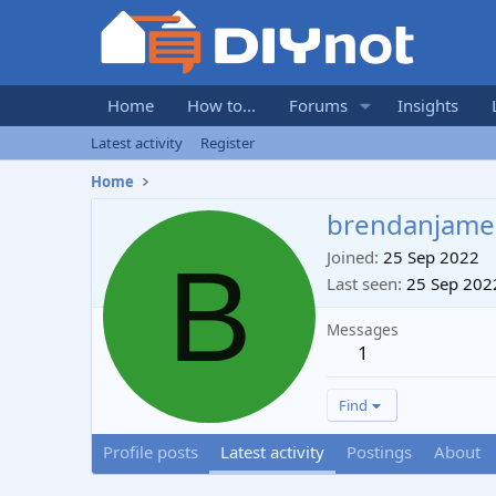
Home
How to...
Forums
Insights
Latest activity
Register
Home
brendanjame
B
Joined
25 Sep 2022
Last seen
25 Sep 202
Messages
1
Find
Profile posts
Latest activity
Postings
About