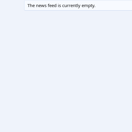
The news feed is currently empty.