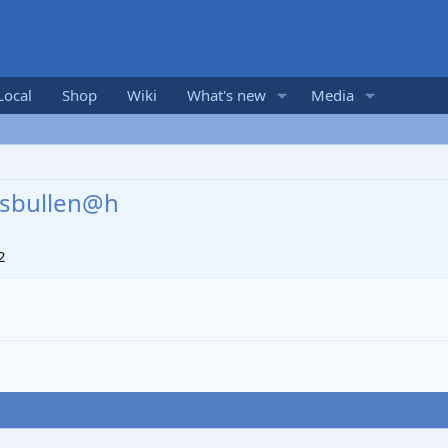
Local
Shop
Wiki
What's new
Media
sbullen@h
2