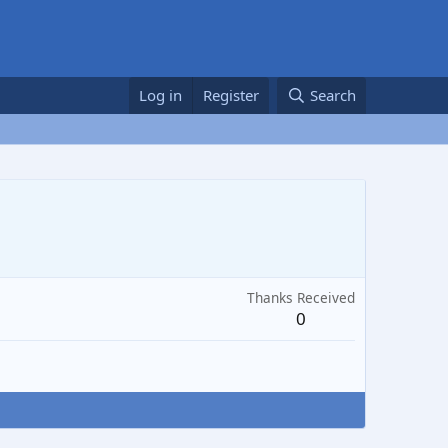
Log in
Register
Search
Thanks Received
0