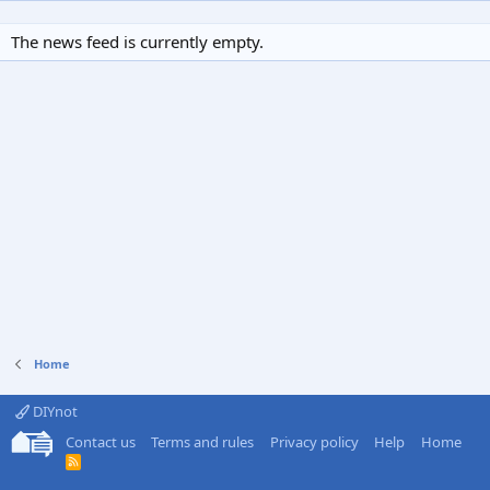
The news feed is currently empty.
Home
DIYnot
Contact us
Terms and rules
Privacy policy
Help
Home
R
S