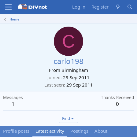
Log in
Register
Home
C
carlo198
From
Birmingham
Joined
29 Sep 2011
Last seen
29 Sep 2011
Messages
Thanks Received
1
0
Find
Profile posts
Latest activity
Postings
About