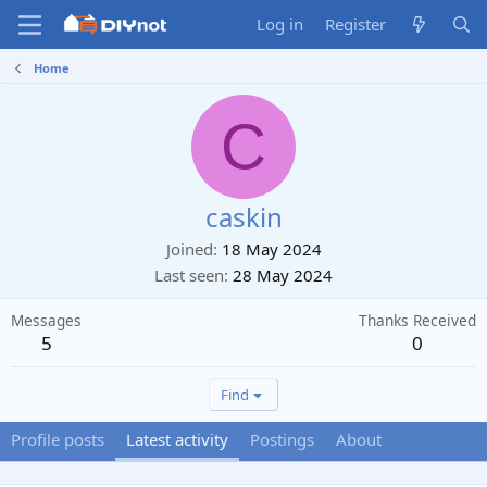
Log in
Register
Home
C
caskin
Joined
18 May 2024
Last seen
28 May 2024
Messages
Thanks Received
5
0
Find
Profile posts
Latest activity
Postings
About