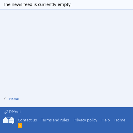
The news feed is currently empty.
Home
DIYnot
Contact us
Terms and rules
Privacy policy
Help
Home
R
S