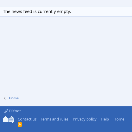
The news feed is currently empty.
Home
DIYnot
Contact us
Terms and rules
Privacy policy
Help
Home
R
S