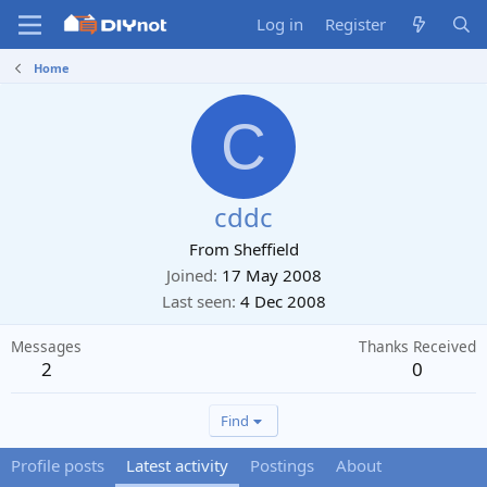
Log in
Register
Home
C
cddc
From
Sheffield
Joined
17 May 2008
Last seen
4 Dec 2008
Messages
Thanks Received
2
0
Find
Profile posts
Latest activity
Postings
About