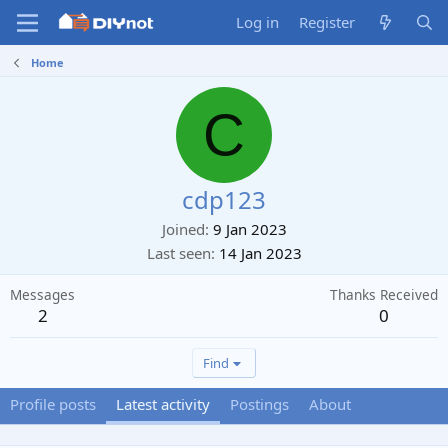
Log in
Register
Home
C
cdp123
Joined
9 Jan 2023
Last seen
14 Jan 2023
Messages
Thanks Received
2
0
Find
Profile posts
Latest activity
Postings
About