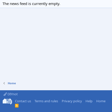
The news feed is currently empty.
Home
DIYnot
Contact us
Terms and rules
Privacy policy
Help
Home
R
S