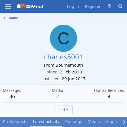
Log in
Register
Home
C
charles5001
From
Bournemouth
Joined
2 Feb 2010
Last seen
29 Jun 2017
Messages
Media
Thanks Received
36
2
9
Find
Profile posts
Latest activity
Postings
Media
Albums