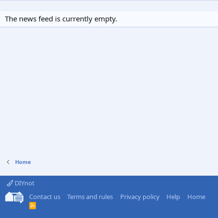
The news feed is currently empty.
Home
DIYnot
Contact us
Terms and rules
Privacy policy
Help
Home
R
S