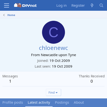
Log in
Register
Home
C
chloenewc
From
Newcastle upon Tyne
Joined
19 Oct 2009
Last seen
19 Oct 2009
Messages
Thanks Received
1
0
Find
Profile posts
Latest activity
Postings
About