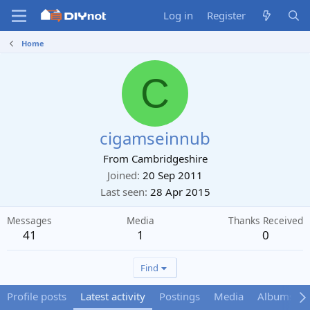
Log in
Register
Home
C
cigamseinnub
From
Cambridgeshire
Joined
20 Sep 2011
Last seen
28 Apr 2015
Messages
Media
Thanks Received
41
1
0
Find
Profile posts
Latest activity
Postings
Media
Albums