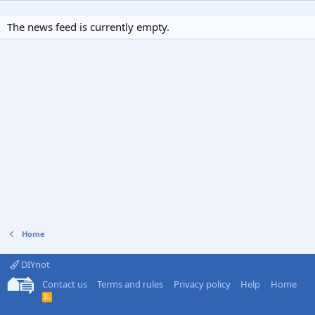
The news feed is currently empty.
Home
DIYnot
Contact us
Terms and rules
Privacy policy
Help
Home
R
S