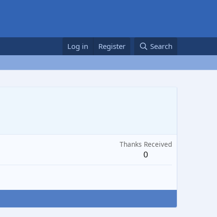
Log in
Register
Search
Thanks Received
0