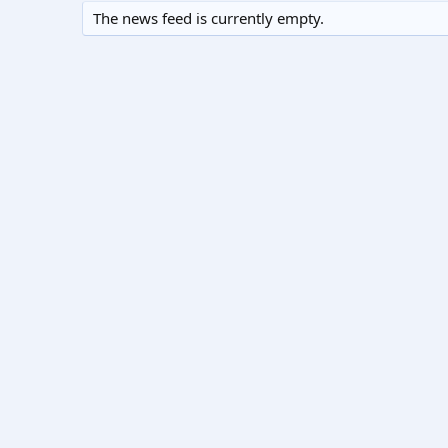
The news feed is currently empty.