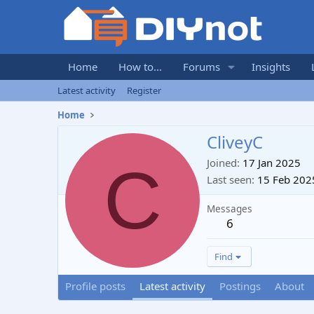
Home
How to...
Forums
Insights
Latest activity
Register
Home
CliveyC
C
Joined
17 Jan 2025
Last seen
15 Feb 202
Messages
6
Find
Profile posts
Latest activity
Postings
About