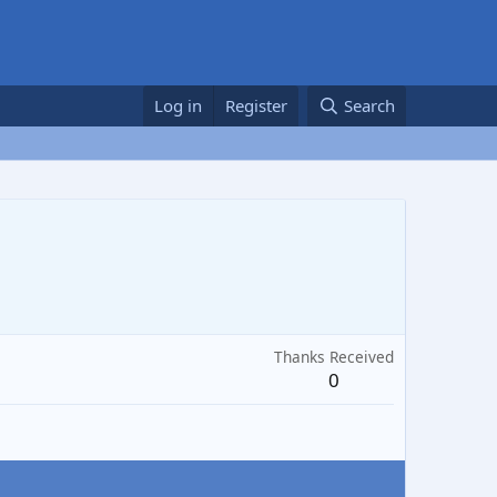
Log in
Register
Search
Thanks Received
0