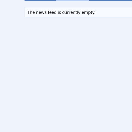
The news feed is currently empty.