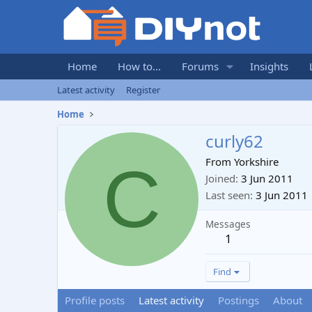
Home
How to...
Forums
Insights
Latest activity
Register
Home
curly62
C
From
Yorkshire
Joined
3 Jun 2011
Last seen
3 Jun 2011
Messages
1
Find
Profile posts
Latest activity
Postings
About