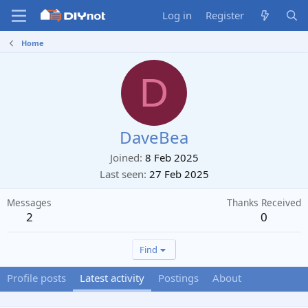
Log in
Register
Home
D
DaveBea
Joined
8 Feb 2025
Last seen
27 Feb 2025
Messages
Thanks Received
2
0
Find
Profile posts
Latest activity
Postings
About