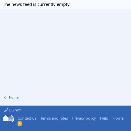
The news feed is currently empty.
Home
DIYnot
Contact us
Terms and rules
Privacy policy
Help
Home
R
S