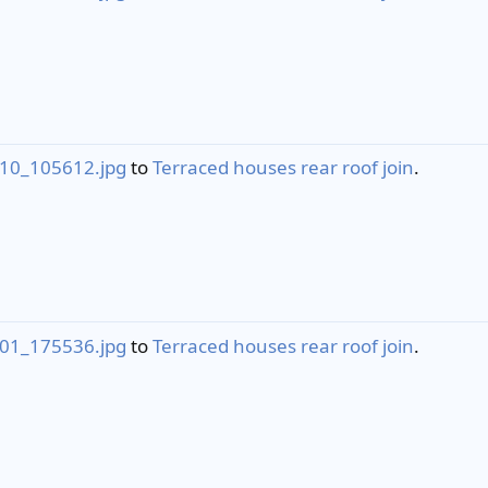
10_105612.jpg
to
Terraced houses rear roof join
.
01_175536.jpg
to
Terraced houses rear roof join
.