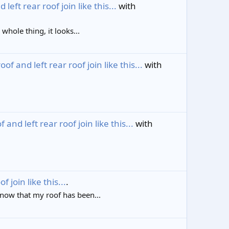
ft rear roof join like this...
with
whole thing, it looks...
 and left rear roof join like this...
with
nd left rear roof join like this...
with
join like this...
.
know that my roof has been...