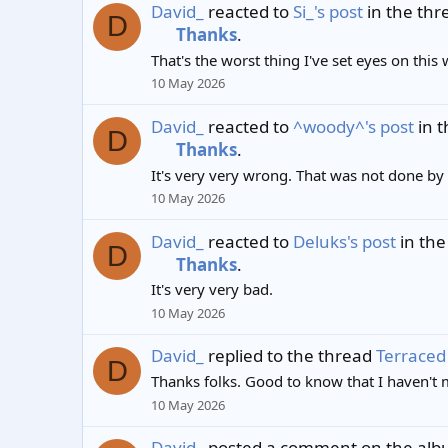
David_
reacted to
Si_'s post
in the th
D
Thanks
.
That's the worst thing I've set eyes on this
10 May 2026
David_
reacted to
^woody^'s post
in 
D
Thanks
.
It's very very wrong. That was not done by 
10 May 2026
David_
reacted to
Deluks's post
in the
D
Thanks
.
It's very very bad.
10 May 2026
David_
replied to the thread
Terraced 
D
Thanks folks. Good to know that I haven't 
10 May 2026
David_
posted a comment on the al