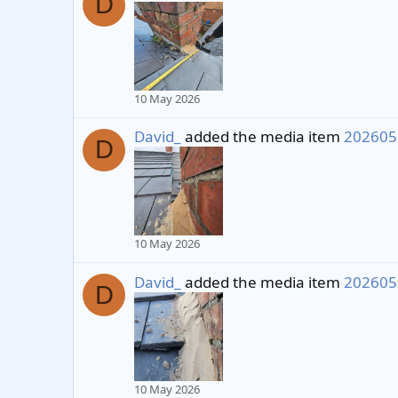
D
10 May 2026
David_
added the media item
202605
D
10 May 2026
David_
added the media item
202605
D
10 May 2026