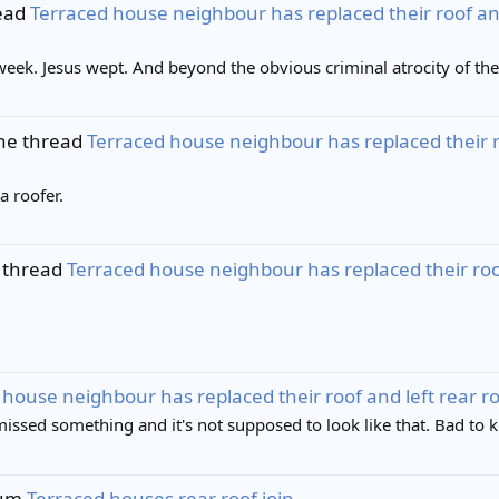
read
Terraced house neighbour has replaced their roof and le
 week. Jesus wept. And beyond the obvious criminal atrocity of the 
the thread
Terraced house neighbour has replaced their roof
a roofer.
 thread
Terraced house neighbour has replaced their roof a
house neighbour has replaced their roof and left rear roof 
missed something and it's not supposed to look like that. Bad to 
bum
Terraced houses rear roof join
.