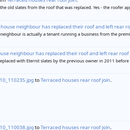
 the old slates from the roof that was replaced. Yes - the roofer a
house neighbour has replaced their roof and left rear roof 
 neighbour is actually a tenant running a business from the premis
se neighbour has replaced their roof and left rear roof jo
replaced with Eternit slates by the previous owner in 2011 before I
10_110235.jpg
to
Terraced houses rear roof join
.
10_110038.jpg
to
Terraced houses rear roof join
.