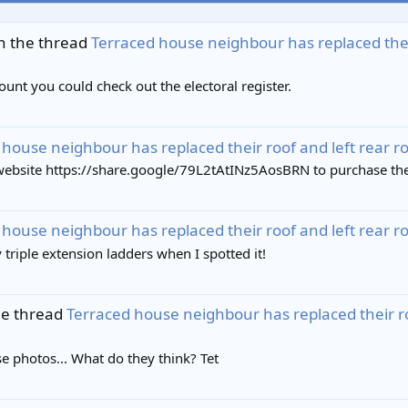
n the thread
Terraced house neighbour has replaced their r
nt you could check out the electoral register.
house neighbour has replaced their roof and left rear roof 
bsite https://share.google/79L2tAtINz5AosBRN to purchase the Ti
house neighbour has replaced their roof and left rear roof 
 triple extension ladders when I spotted it!
he thread
Terraced house neighbour has replaced their roof 
se photos... What do they think? Tet