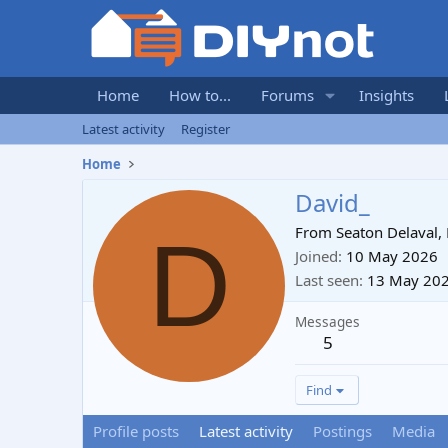
Home
How to...
Forums
Insights
Latest activity
Register
Home
David_
D
From
Seaton Delaval
Joined
10 May 2026
Last seen
13 May 20
Messages
5
Find
Profile posts
Latest activity
Postings
Media