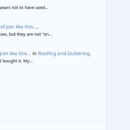
ppears not to have used...
join like this...
.
es, but they are not "on...
in like this...
in
Roofing and Guttering
.
 bought it. My...