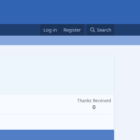
Log in
Register
Search
Thanks Received
0