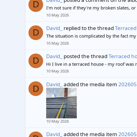
D
I'm not sure if they're my broken slates, or
10 May 2026
David_
replied to the thread
Terraced 
D
The situation is complicated by the fact my
10 May 2026
David_
posted the thread
Terraced hou
D
Hi I live in a terraced house - my roof was 
10 May 2026
David_
added the media item
202605
D
10 May 2026
David_
added the media item
202605