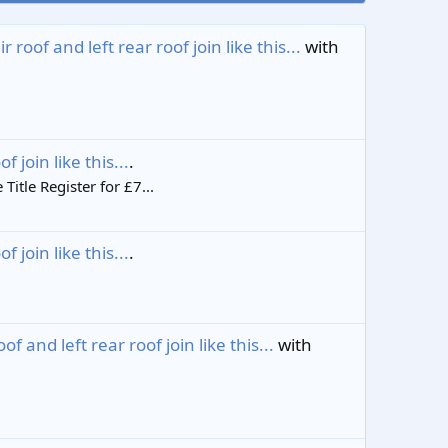
oof and left rear roof join like this...
with
join like this...
.
tle Register for £7...
join like this...
.
and left rear roof join like this...
with