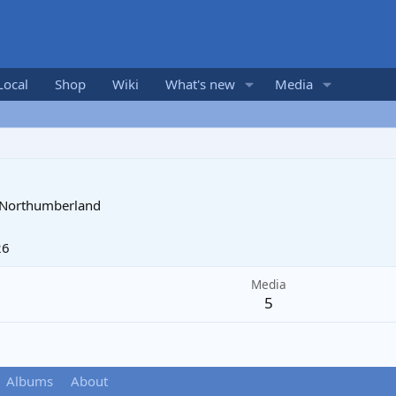
Local
Shop
Wiki
What's new
Media
, Northumberland
26
Media
5
Albums
About