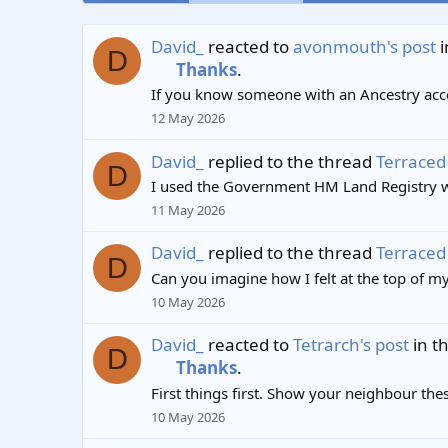
David_
reacted to
avonmouth's post
i
D
Thanks
.
If you know someone with an Ancestry accou
12 May 2026
David_
replied to the thread
Terraced 
D
I used the Government HM Land Registry we
11 May 2026
David_
replied to the thread
Terraced 
D
Can you imagine how I felt at the top of my
10 May 2026
David_
reacted to
Tetrarch's post
in t
D
Thanks
.
First things first. Show your neighbour the
10 May 2026