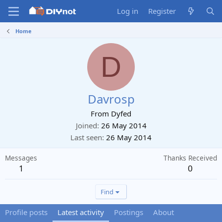
Log in
Register
Home
D
Davrosp
From
Dyfed
Joined
26 May 2014
Last seen
26 May 2014
Messages
Thanks Received
1
0
Find
Profile posts
Latest activity
Postings
About