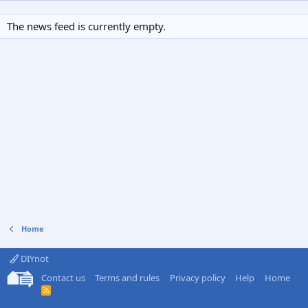
The news feed is currently empty.
Home
DIYnot
Contact us
Terms and rules
Privacy policy
Help
Home
R
S