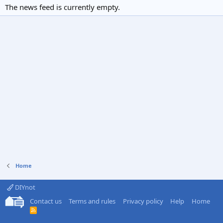
The news feed is currently empty.
Home
DIYnot
Contact us
Terms and rules
Privacy policy
Help
Home
R
S