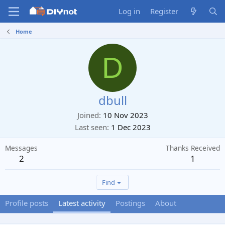
Log in
Register
Home
D
dbull
Joined
10 Nov 2023
Last seen
1 Dec 2023
Messages
Thanks Received
2
1
Find
Profile posts
Latest activity
Postings
About