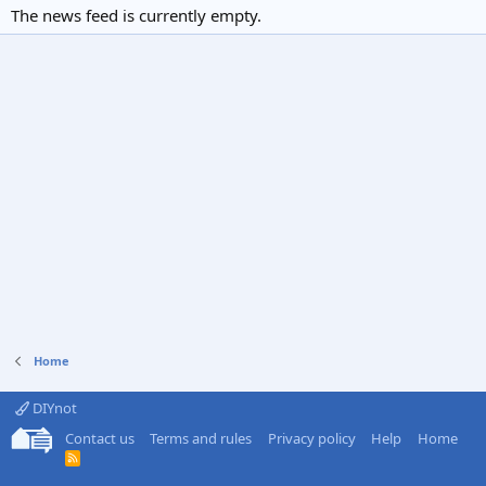
The news feed is currently empty.
Home
DIYnot
Contact us
Terms and rules
Privacy policy
Help
Home
R
S