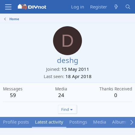
Log in
Register
Home
D
deshg
Joined
15 May 2011
Last seen
18 Apr 2018
Messages
Media
Thanks Received
59
24
0
Find
Profile posts
Latest activity
Postings
Media
Albums