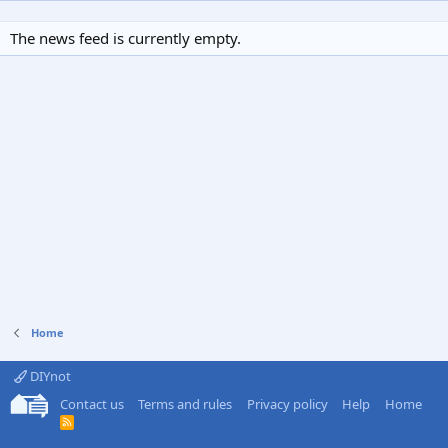
The news feed is currently empty.
Home
DIYnot
Contact us
Terms and rules
Privacy policy
Help
Home
R
S