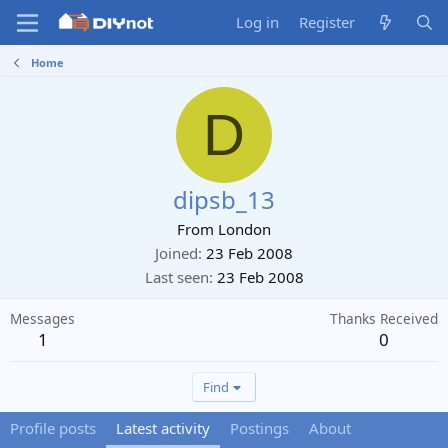
Log in
Register
Home
D
dipsb_13
From
London
Joined
23 Feb 2008
Last seen
23 Feb 2008
Messages
Thanks Received
1
0
Find
Profile posts
Latest activity
Postings
About