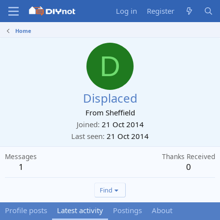
Log in
Register
Home
D
Displaced
From
Sheffield
Joined
21 Oct 2014
Last seen
21 Oct 2014
Messages
Thanks Received
1
0
Find
Profile posts
Latest activity
Postings
About