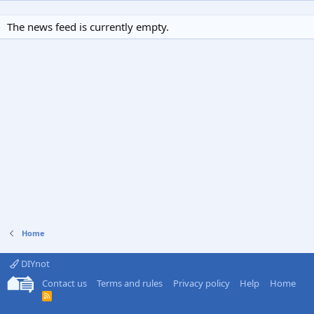
The news feed is currently empty.
Home
DIYnot
Contact us
Terms and rules
Privacy policy
Help
Home
R
S