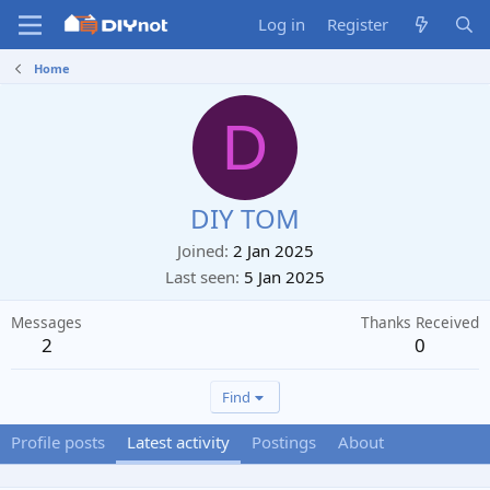
Log in
Register
Home
D
DIY TOM
Joined
2 Jan 2025
Last seen
5 Jan 2025
Messages
Thanks Received
2
0
Find
Profile posts
Latest activity
Postings
About