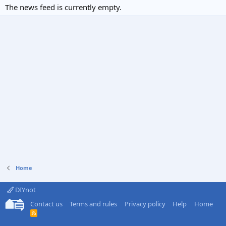
The news feed is currently empty.
Home
DIYnot
Contact us
Terms and rules
Privacy policy
Help
Home
R
S