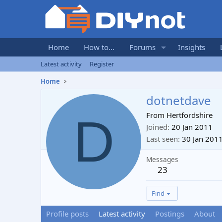
Home
How to...
Forums
Insights
Latest activity
Register
Home
dotnetdave
D
From
Hertfordshire
Joined
20 Jan 2011
Last seen
30 Jan 201
Messages
23
Find
Profile posts
Latest activity
Postings
About