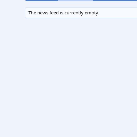
The news feed is currently empty.