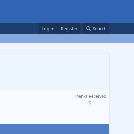
Log in
Register
Search
Thanks Received
0