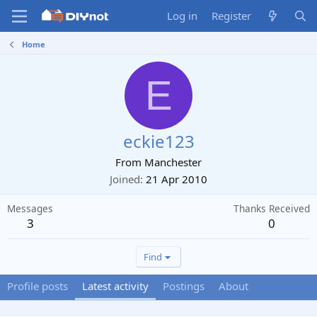
Log in
Register
Home
E
eckie123
From
Manchester
Joined
21 Apr 2010
Messages
Thanks Received
3
0
Find
Profile posts
Latest activity
Postings
About