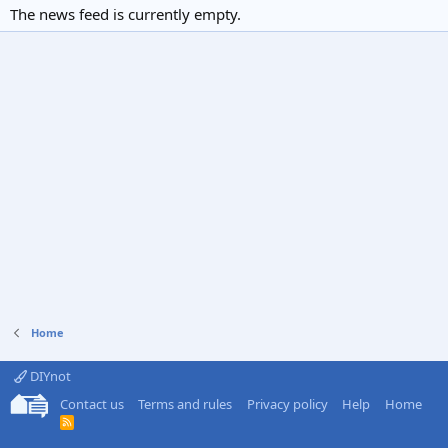
The news feed is currently empty.
Home
DIYnot
Contact us
Terms and rules
Privacy policy
Help
Home
R
S