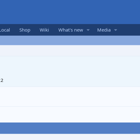
Local
Shop
Wiki
What's new
Media
22