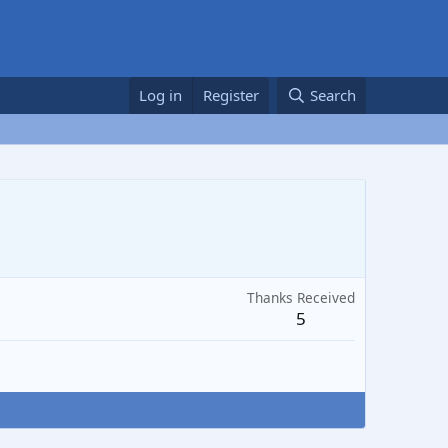
Log in
Register
Search
Thanks Received
5