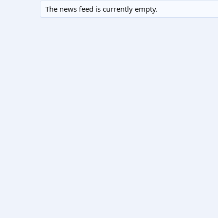
The news feed is currently empty.