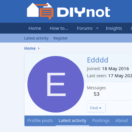
Home
How to...
Forums
Insights
Latest activity
Register
Home
Edddd
E
Joined
18 May 2016
Last seen
17 May 20
Messages
53
Find
Profile posts
Latest activity
Postings
About