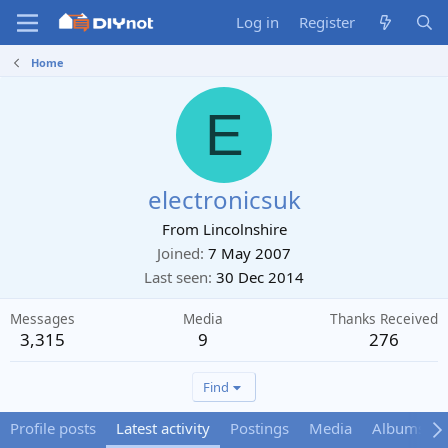
Log in
Register
Home
E
electronicsuk
From
Lincolnshire
Joined
7 May 2007
Last seen
30 Dec 2014
Messages
Media
Thanks Received
3,315
9
276
Find
Profile posts
Latest activity
Postings
Media
Albums