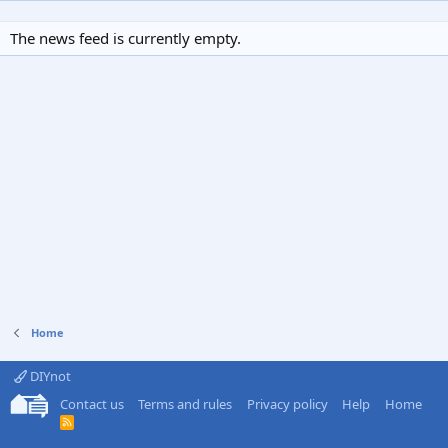
The news feed is currently empty.
Home
DIYnot
Contact us
Terms and rules
Privacy policy
Help
Home
R
S