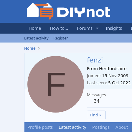
Home
How to...
Forums
Insights
Latest activity
Register
Home
fenzi
F
From
Hertfordshire
Joined
15 Nov 2009
Last seen
5 Oct 2022
Messages
34
Find
Profile posts
Latest activity
Postings
About