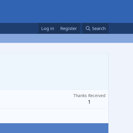
Log in
Register
Search
Thanks Received
1