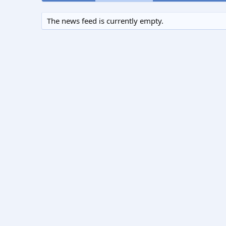
The news feed is currently empty.