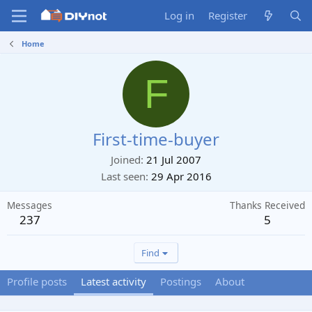
Log in
Register
Home
F
First-time-buyer
Joined
21 Jul 2007
Last seen
29 Apr 2016
Messages
Thanks Received
237
5
Find
Profile posts
Latest activity
Postings
About