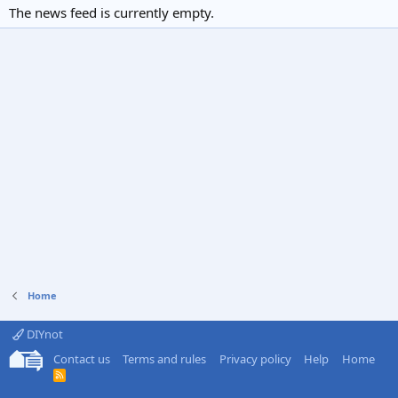
The news feed is currently empty.
Home
DIYnot
Contact us
Terms and rules
Privacy policy
Help
Home
R
S