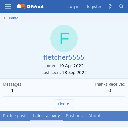
Log in
Register
Home
F
fletcher5555
Joined
10 Apr 2022
Last seen
18 Sep 2022
Messages
Thanks Received
1
0
Find
Profile posts
Latest activity
Postings
About