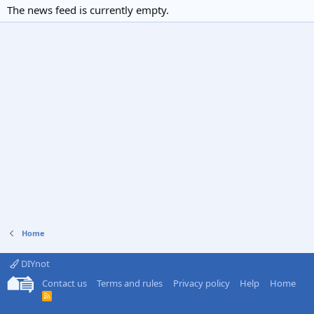
The news feed is currently empty.
Home
DIYnot
Contact us
Terms and rules
Privacy policy
Help
Home
R
S