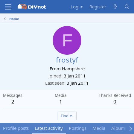
Log in
Register
Home
F
frostyf
From
Hampshire
Joined
3 Jan 2011
Last seen
3 Jan 2011
Messages
Media
Thanks Received
2
1
0
Find
Profile posts
Latest activity
Postings
Media
Albums