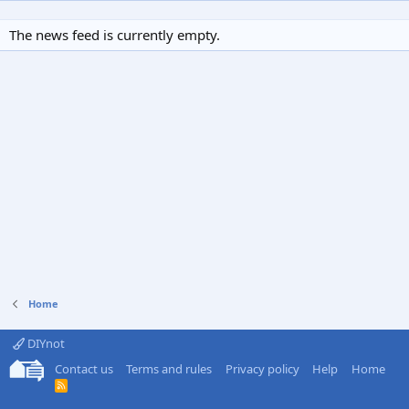
The news feed is currently empty.
Home
DIYnot
Contact us
Terms and rules
Privacy policy
Help
Home
R
S