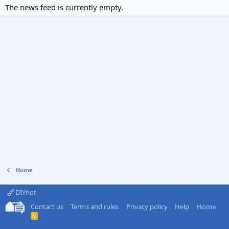
The news feed is currently empty.
Home
DIYnot
Contact us
Terms and rules
Privacy policy
Help
Home
R
S