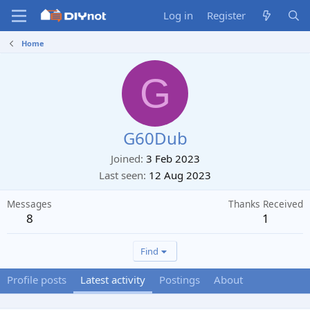
Log in
Register
Home
G
G60Dub
Joined
3 Feb 2023
Last seen
12 Aug 2023
Messages
Thanks Received
8
1
Find
Profile posts
Latest activity
Postings
About