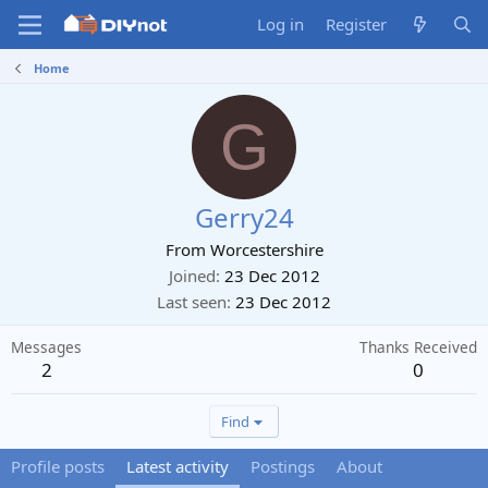
Log in
Register
Home
G
Gerry24
From
Worcestershire
Joined
23 Dec 2012
Last seen
23 Dec 2012
Messages
Thanks Received
2
0
Find
Profile posts
Latest activity
Postings
About