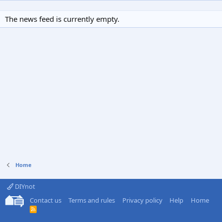
The news feed is currently empty.
Home
DIYnot
Contact us
Terms and rules
Privacy policy
Help
Home
R
S