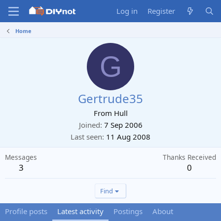
Log in
Register
Home
G
Gertrude35
From
Hull
Joined
7 Sep 2006
Last seen
11 Aug 2008
Messages
Thanks Received
3
0
Find
Profile posts
Latest activity
Postings
About