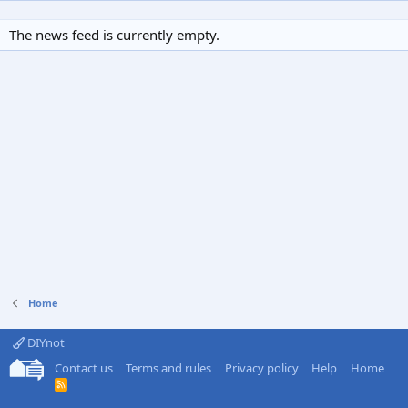
The news feed is currently empty.
Home
DIYnot
Contact us
Terms and rules
Privacy policy
Help
Home
R
S